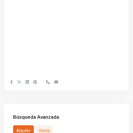
Búsqueda Avanzada
Alquiler
Venta