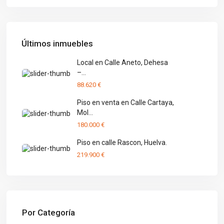
Últimos inmuebles
Local en Calle Aneto, Dehesa
–...
88.620 €
Piso en venta en Calle Cartaya,
Mol...
180.000 €
Piso en calle Rascon, Huelva.
219.900 €
Por Categoría