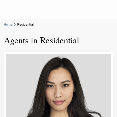
Home
Residential
Agents in Residential