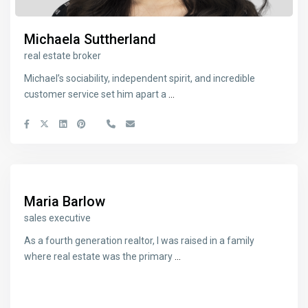
Michaela Suttherland
real estate broker
Michael’s sociability, independent spirit, and incredible
customer service set him apart a
...
Maria Barlow
sales executive
As a fourth generation realtor, I was raised in a family
where real estate was the primary
...