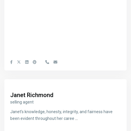
Janet Richmond
selling agent
Janet’s knowledge, honesty, integrity, and fairness have
been evident throughout her caree
...