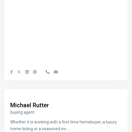
Michael Rutter
buying agent
Whether it is working with a first time homebuyer, a luxury
home listing or a seasoned inv
...