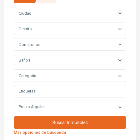
Ciudad
Distrito
Dormitorios
Baños
Categoria
Precio Alquiler
Mas opciones de búsqueda