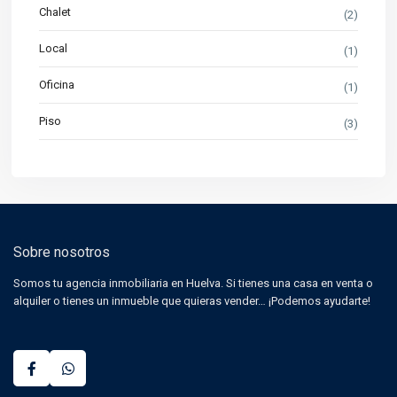
Chalet
(2)
Local
(1)
Oficina
(1)
Piso
(3)
Sobre nosotros
Somos tu agencia inmobiliaria en Huelva. Si tienes una casa en venta o
alquiler o tienes un inmueble que quieras vender… ¡Podemos ayudarte!